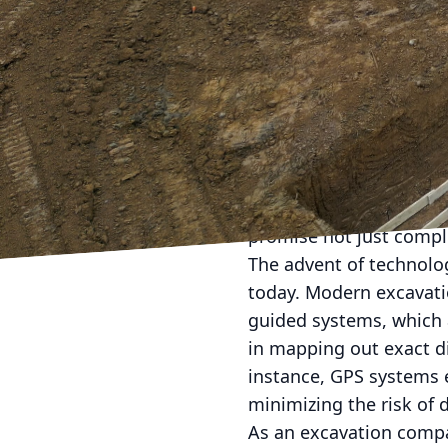
In today's rapidly evol
adopt advanced excavati
breaking methods push 
techniques becomes cri
Excavation forms the fou
blueprint into motion.
It demands a strategic
promise not just comple
The advent of technolo
today. Modern excavatio
guided systems, which 
in mapping out exact d
instance, GPS systems e
minimizing the risk of 
As an excavation compan