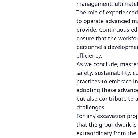
management, ultimately 
The role of experience
to operate advanced ma
provide. Continuous ed
ensure that the workfor
personnel's development
efficiency.
As we conclude, master
safety, sustainability, 
practices to embrace in
adopting these advance
but also contribute to a
challenges.
For any excavation pro
that the groundwork is 
extraordinary from the