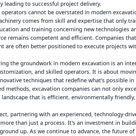
leading to successful project delivery.
d operators cannot be overstated in modern excavatio
chinery comes from skill and expertise that only tra
ucation and training concerning new technologies 
ce remains competent and efficient. Companies that 
 are often better positioned to execute projects wi
ing the groundwork in modern excavation is an inter
customization, and skilled operators. It is about movi
novative techniques that redefine what's possible in
d methods, excavation companies can not only exce
 landscape that is efficient, environmentally friendly
ject, partnering with an experienced, technology-dr
more than just a process. It's an investment in buil
 ground up. As we continue to advance, the future of