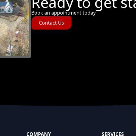
Ready to get st
Book an appointment today.
Contact Us
COMPANY
SERVICES