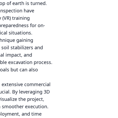
p of earth is turned.
inspection have
 (VR) training
 preparedness for on-
cal situations.
chnique gaining
soil stabilizers and
al impact, and
able excavation process.
oals but can also
to extensive commercial
ucial. By leveraging 3D
sualize the project,
 a smoother execution.
eployment, and time