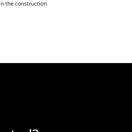
in the construction