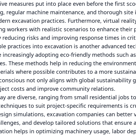
ve measures put into place even before the first scoo
ng, regular machine maintenance, and thorough site 
rn excavation practices. Furthermore, virtual reality
ng workers with realistic scenarios to enhance their
y reducing risks and improving response times in criti
ble practices into excavation is another advanced te
 increasingly adopting eco-friendly methods such as 
es. These methods help in reducing the environment
erials where possible contributes to a more sustain
onscious not only aligns with global sustainability g
oject costs and improve community relations.
ay are diverse, ranging from small residential jobs 
echniques to suit project-specific requirements is cr
sign simulations, excavation companies can better vi
allenges, and develop tailored solutions that ensure
zation helps in optimizing machinery usage, labor d