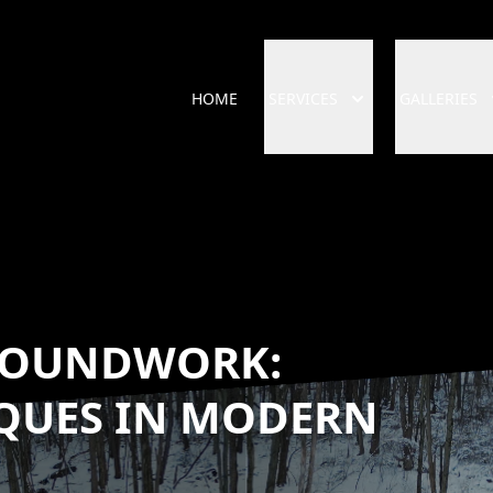
HOME
SERVICES
GALLERIES
ROUNDWORK:
QUES IN MODERN