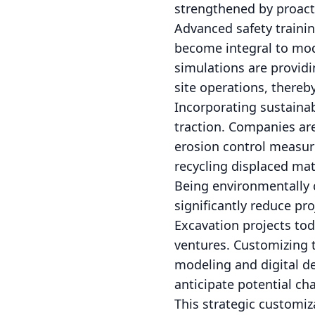
strengthened by proacti
Advanced safety traini
become integral to mode
simulations are providi
site operations, thereb
Incorporating sustaina
traction. Companies are
erosion control measur
recycling displaced mat
Being environmentally c
significantly reduce pr
Excavation projects tod
ventures. Customizing t
modeling and digital de
anticipate potential ch
This strategic customi