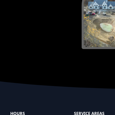
Footer
HOURS
SERVICE AREAS