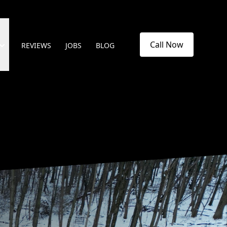
Call Now
REVIEWS
JOBS
BLOG