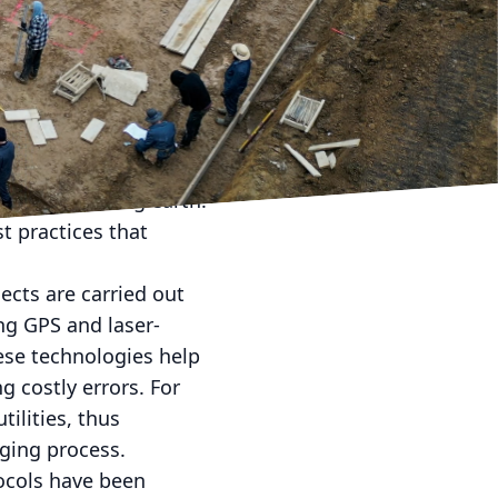
constantly striving to
ision. As ground-
nding these modern
.
step that sets the entire
an just moving earth.
t practices that
cts are carried out
ng GPS and laser-
ese technologies help
 costly errors. For
ilities, thus
gging process.
tocols have been