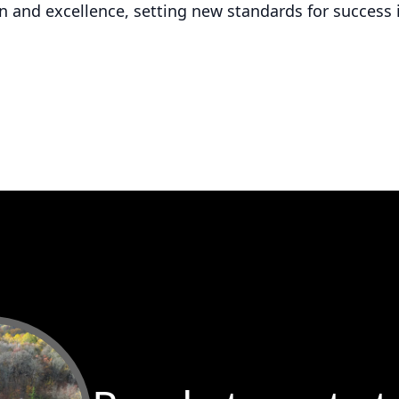
 and excellence, setting new standards for success 