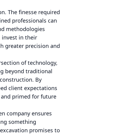
n. The finesse required
ined professionals can
and methodologies
invest in their
th greater precision and
section of technology,
ng beyond traditional
 construction. By
ed client expectations
, and primed for future
iven company ensures
ding something
 excavation promises to