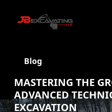
Blog
MASTERING THE G
ADVANCED TECHNI
EXCAVATION