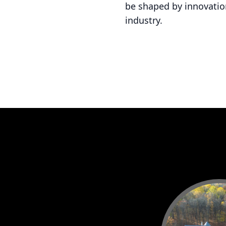
be shaped by innovation
industry.