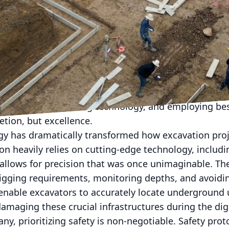
ving construction industry, excavation companies are 
on techniques to ensure efficiency, safety, and prec
the boundaries of traditional excavation, understa
tical for both industry veterans and newcomers alike
ndation of any construction project. It's the initial 
 However, mastering the groundwork requires more th
 approach, harnessing technology, and employing bes
tion, but excellence.
gy has dramatically transformed how excavation proje
n heavily relies on cutting-edge technology, includi
allows for precision that was once unimaginable. Th
igging requirements, monitoring depths, and avoiding
nable excavators to accurately locate underground ut
damaging these crucial infrastructures during the di
y, prioritizing safety is non-negotiable. Safety pro