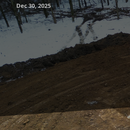
Dec 30, 2025