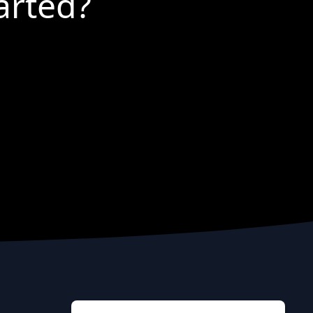
arted?