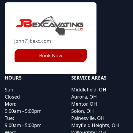
john@jbexc.com
Book Now
HOURS
SERVICE AREAS
Sun:
Middlefield, OH
Closed
Aurora, OH
Mon:
Mentor, OH
9:00am - 5:00pm
Solon, OH
Tue:
Painesville, OH
9:00am - 5:00pm
Mayfield Heights, OH
Wed:
Willoughby, OH