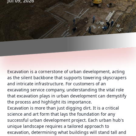
Jul 09, 2026
Excavation is a cornerstone of urban development, acting
as the silent backbone that supports towering skyscrapers
and intricate infrastructure. For customers of an
excavating service company, understanding the vital role
that excavation plays in urban development can demystify
the process and highlight its importance.
Excavation is more than just digging dirt. It is a critical
science and art form that lays the foundation for any
successful urban development project. Each urban hub's
unique landscape requires a tailored approach to
excavation, determining what buildings will stand tall and