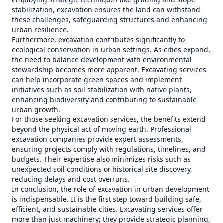
stabilization, excavation ensures the land can withstand
these challenges, safeguarding structures and enhancing
urban resilience.
Furthermore, excavation contributes significantly to
ecological conservation in urban settings. As cities expand,
the need to balance development with environmental
stewardship becomes more apparent. Excavating services
can help incorporate green spaces and implement
initiatives such as soil stabilization with native plants,
enhancing biodiversity and contributing to sustainable
urban growth.
For those seeking excavation services, the benefits extend
beyond the physical act of moving earth. Professional
excavation companies provide expert assessments,
ensuring projects comply with regulations, timelines, and
budgets. Their expertise also minimizes risks such as
unexpected soil conditions or historical site discovery,
reducing delays and cost overruns.
In conclusion, the role of excavation in urban development
is indispensable. It is the first step toward building safe,
efficient, and sustainable cities. Excavating services offer
more than just machinery; they provide strategic planning,