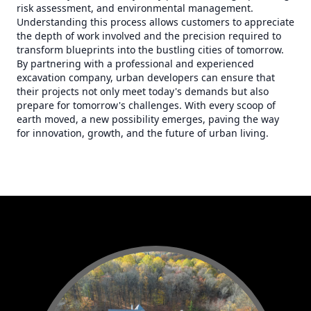
risk assessment, and environmental management.
Understanding this process allows customers to appreciate
the depth of work involved and the precision required to
transform blueprints into the bustling cities of tomorrow.
By partnering with a professional and experienced
excavation company, urban developers can ensure that
their projects not only meet today's demands but also
prepare for tomorrow's challenges. With every scoop of
earth moved, a new possibility emerges, paving the way
for innovation, growth, and the future of urban living.