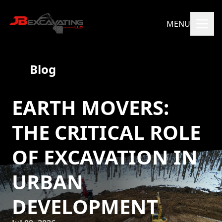
MENU
Blog
EARTH MOVERS:
THE CRITICAL ROLE
OF EXCAVATION IN
URBAN
DEVELOPMENT