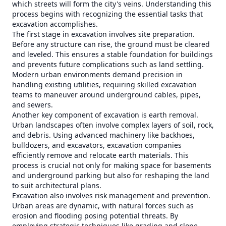
which streets will form the city's veins. Understanding this
process begins with recognizing the essential tasks that
excavation accomplishes.
The first stage in excavation involves site preparation.
Before any structure can rise, the ground must be cleared
and leveled. This ensures a stable foundation for buildings
and prevents future complications such as land settling.
Modern urban environments demand precision in
handling existing utilities, requiring skilled excavation
teams to maneuver around underground cables, pipes,
and sewers.
Another key component of excavation is earth removal.
Urban landscapes often involve complex layers of soil, rock,
and debris. Using advanced machinery like backhoes,
bulldozers, and excavators, excavation companies
efficiently remove and relocate earth materials. This
process is crucial not only for making space for basements
and underground parking but also for reshaping the land
to suit architectural plans.
Excavation also involves risk management and prevention.
Urban areas are dynamic, with natural forces such as
erosion and flooding posing potential threats. By
employing strategic techniques like grading and slope