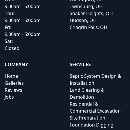
9:00am - 5:00pm
Twinsburg, OH
Thu:
Shaker Heights, OH
9:00am - 5:00pm
Hudson, OH
Fri:
Chagrin Falls, OH
9:00am - 5:00pm
Sat:
Closed
COMPANY
SERVICES
Home
Septic System Design &
Galleries
Installation
Reviews
Land Clearing &
Jobs
Demolition
Residential &
Commercial Excavation
Site Preparation
Foundation Digging