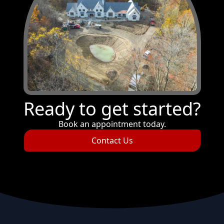
Ready to get started?
Book an appointment today.
Contact Us
Footer